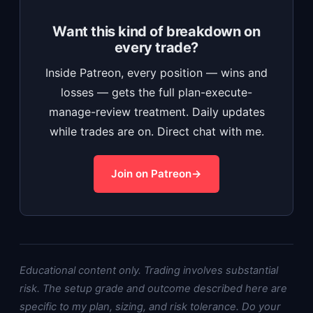
Want this kind of breakdown on
every trade?
Inside Patreon, every position — wins and
losses — gets the full plan-execute-
manage-review treatment. Daily updates
while trades are on. Direct chat with me.
Join on Patreon
Educational content only. Trading involves substantial
risk. The setup grade and outcome described here are
specific to my plan, sizing, and risk tolerance. Do your