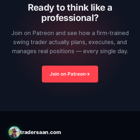
Ready to think like a
professional?
Join on Patreon and see how a firm-trained
swing trader actually plans, executes, and
manages real positions — every single day.
Join on Patreon
tradersaan.com