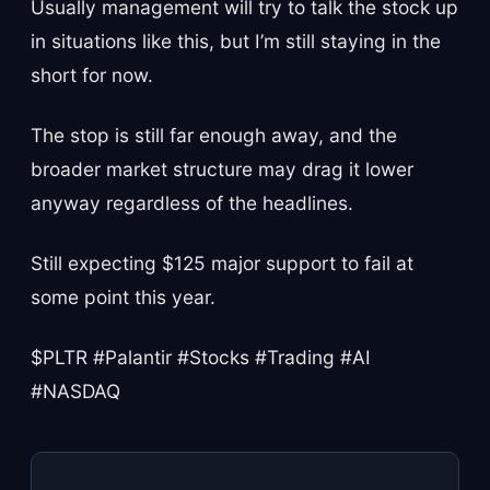
Usually management will try to talk the stock up
in situations like this, but I’m still staying in the
short for now.
The stop is still far enough away, and the
broader market structure may drag it lower
anyway regardless of the headlines.
Still expecting $125 major support to fail at
some point this year.
$PLTR #Palantir #Stocks #Trading #AI
#NASDAQ