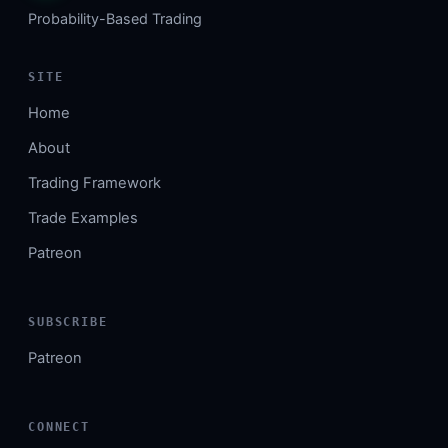
Probability-Based Trading
SITE
Home
About
Trading Framework
Trade Examples
Patreon
SUBSCRIBE
Patreon
CONNECT