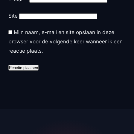
Site
Mijn naam, e-mail en site opslaan in deze
browser voor de volgende keer wanneer ik een
reactie plaats.