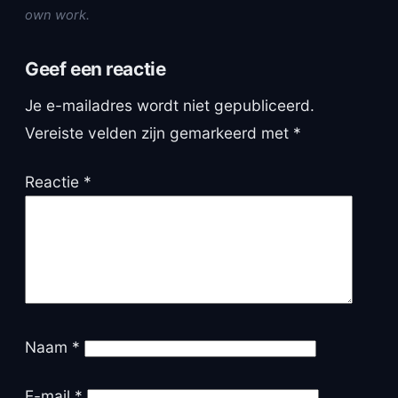
own work.
Geef een reactie
Je e-mailadres wordt niet gepubliceerd.
Vereiste velden zijn gemarkeerd met
*
Reactie
*
Naam
*
E-mail
*