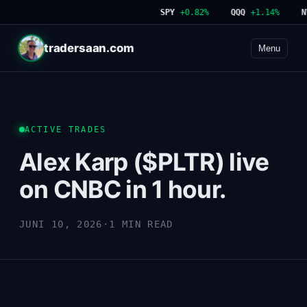
SPY
+0.82%
QQQ
+1.14%
NV
tradersaan.com
Menu
ACTIVE TRADES
Alex Karp ($PLTR) live
on CNBC in 1 hour.
JUNI 10, 2026
·
1 MIN READ