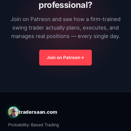
professional?
Join on Patreon and see how a firm-trained
swing trader actually plans, executes, and
manages real positions — every single day.
Join on Patreon
tradersaan.com
Probability-Based Trading