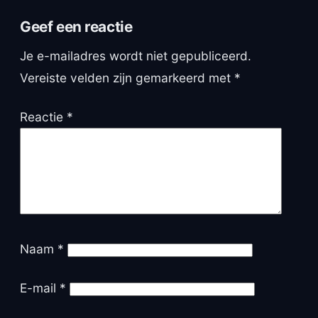
Geef een reactie
Je e-mailadres wordt niet gepubliceerd.
Vereiste velden zijn gemarkeerd met
*
Reactie
*
Naam
*
E-mail
*