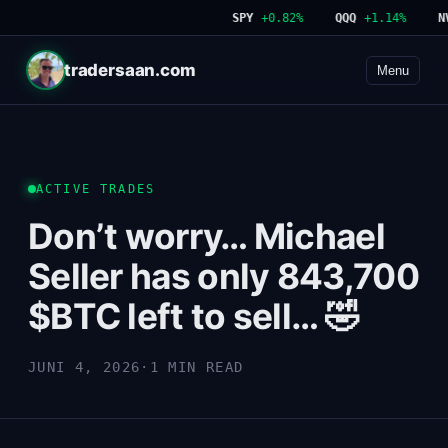
SPY
+0.82%
QQQ
+1.14%
NVD
tradersaan.com
Menu
ACTIVE TRADES
Don’t worry… Michael
Seller has only 843,700
$BTC left to sell… 🤣
JUNI 4, 2026
·
1 MIN READ