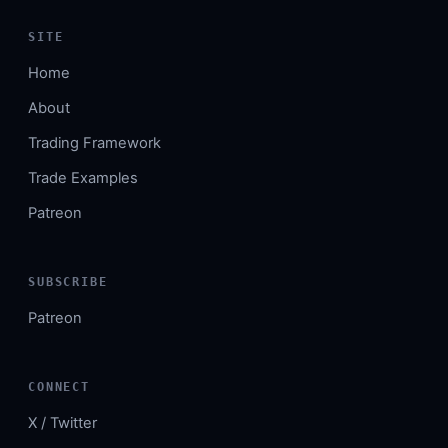
SITE
Home
About
Trading Framework
Trade Examples
Patreon
SUBSCRIBE
Patreon
CONNECT
X / Twitter