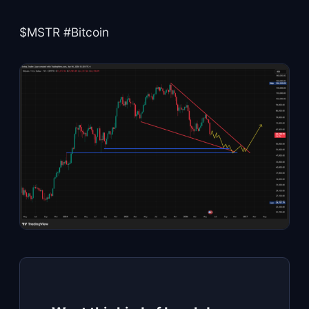
$MSTR #Bitcoin