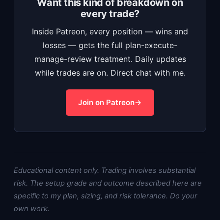
Want this kind of breakdown on
every trade?
Inside Patreon, every position — wins and
losses — gets the full plan-execute-
manage-review treatment. Daily updates
while trades are on. Direct chat with me.
Join on Patreon
Educational content only. Trading involves substantial
risk. The setup grade and outcome described here are
specific to my plan, sizing, and risk tolerance. Do your
own work.