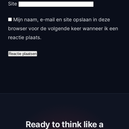
Site
Mijn naam, e-mail en site opslaan in deze
browser voor de volgende keer wanneer ik een
reactie plaats.
Ready to think like a