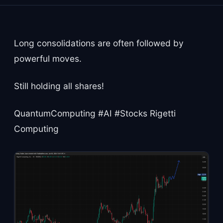
Long consolidations are often followed by
powerful moves.
Still holding all shares!
QuantumComputing #AI #Stocks Rigetti
Computing