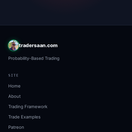
tradersaan.com
Probability-Based Trading
SITE
Home
About
Trading Framework
Trade Examples
Patreon