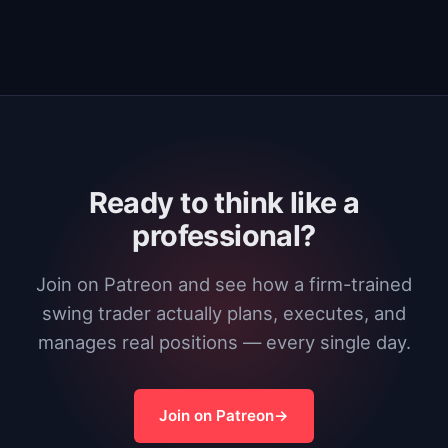
Ready to think like a
professional?
Join on Patreon and see how a firm-trained
swing trader actually plans, executes, and
manages real positions — every single day.
Join on Patreon