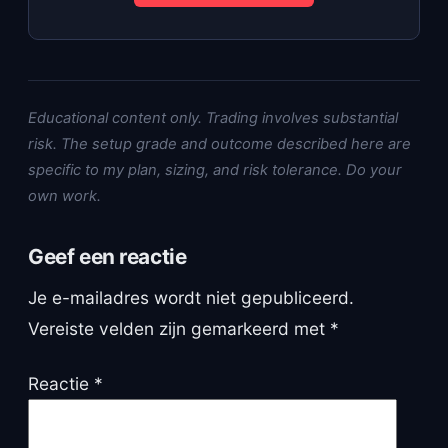
Educational content only. Trading involves substantial
risk. The setup grade and outcome described here are
specific to my plan, sizing, and risk tolerance. Do your
own work.
Geef een reactie
Je e-mailadres wordt niet gepubliceerd.
Vereiste velden zijn gemarkeerd met
*
Reactie
*