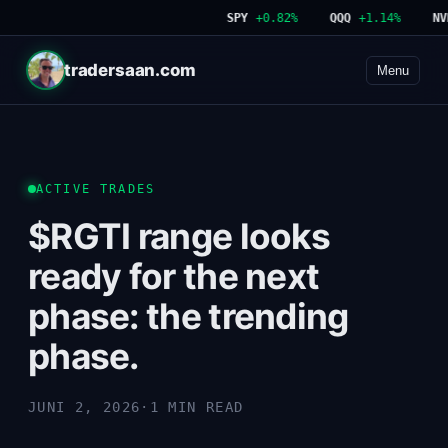
SPY
+0.82%
QQQ
+1.14%
NVDA
tradersaan.com
Menu
ACTIVE TRADES
$RGTI range looks
ready for the next
phase: the trending
phase.
JUNI 2, 2026
·
1 MIN READ