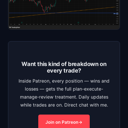
Want this kind of breakdown on
every trade?
Inside Patreon, every position — wins and
losses — gets the full plan-execute-
manage-review treatment. Daily updates
while trades are on. Direct chat with me.
Join on Patreon