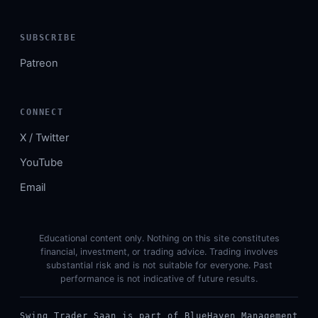
SUBSCRIBE
Patreon
CONNECT
X / Twitter
YouTube
Email
Educational content only. Nothing on this site constitutes
financial, investment, or trading advice. Trading involves
substantial risk and is not suitable for everyone. Past
performance is not indicative of future results.
Swing Trader Saan is part of BlueHaven Management