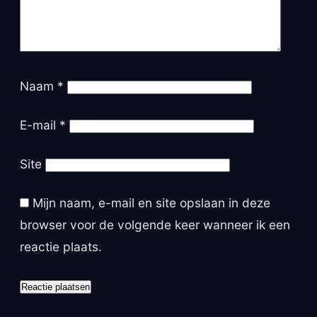
Naam
*
E-mail
*
Site
Mijn naam, e-mail en site opslaan in deze
browser voor de volgende keer wanneer ik een
reactie plaats.