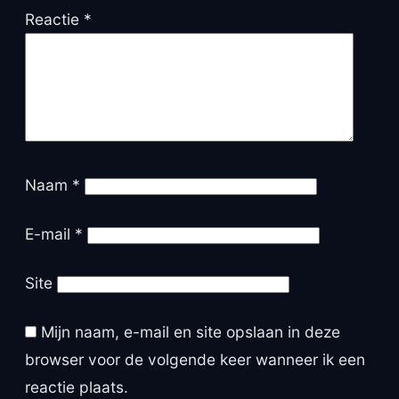
Reactie
*
Naam
*
E-mail
*
Site
Mijn naam, e-mail en site opslaan in deze
browser voor de volgende keer wanneer ik een
reactie plaats.