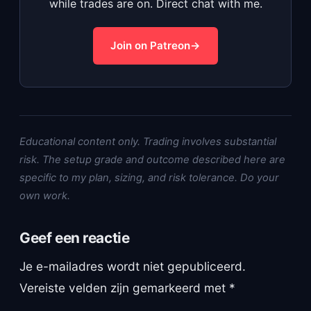
while trades are on. Direct chat with me.
Join on Patreon
Educational content only. Trading involves substantial
risk. The setup grade and outcome described here are
specific to my plan, sizing, and risk tolerance. Do your
own work.
Geef een reactie
Je e-mailadres wordt niet gepubliceerd.
Vereiste velden zijn gemarkeerd met
*