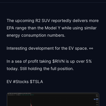
The upcoming R2 SUV reportedly delivers more
EPA range than the Model Y while using similar
energy consumption numbers.
Interesting development for the EV space. 👀
In a sea of profit taking $RIVN is up over 5%
today. Still holding the full position.
EV #Stocks $TSLA