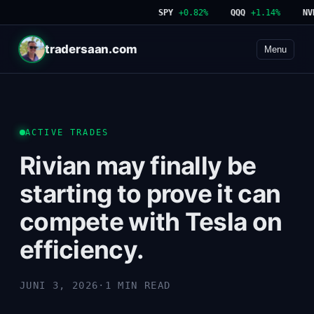
SPY
+0.82%
QQQ
+1.14%
NVDA
tradersaan.com
Menu
ACTIVE TRADES
Rivian may finally be
starting to prove it can
compete with Tesla on
efficiency.
JUNI 3, 2026
·
1 MIN READ