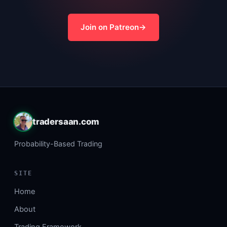
Join on Patreon
tradersaan.com
Probability-Based Trading
SITE
Home
About
Trading Framework