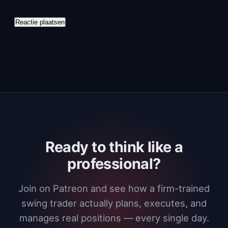
Ready to think like a
professional?
Join on Patreon and see how a firm-trained
swing trader actually plans, executes, and
manages real positions — every single day.