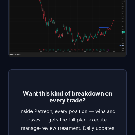
Want this kind of breakdown on
every trade?
Inside Patreon, every position — wins and
losses — gets the full plan-execute-
manage-review treatment. Daily updates