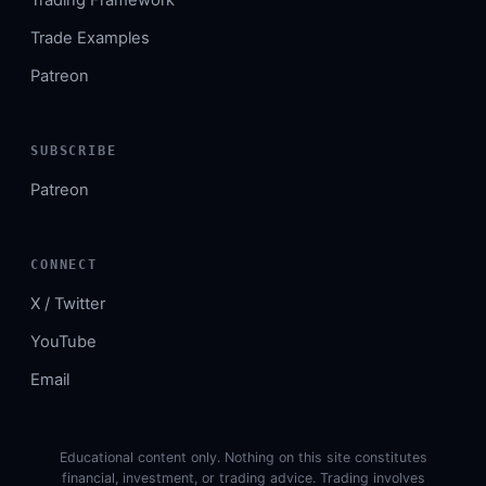
Trade Examples
Patreon
SUBSCRIBE
Patreon
CONNECT
X / Twitter
YouTube
Email
Educational content only. Nothing on this site constitutes
financial, investment, or trading advice. Trading involves