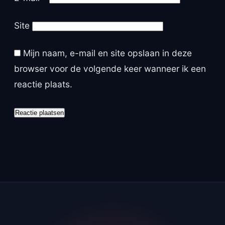
Site
Mijn naam, e-mail en site opslaan in deze
browser voor de volgende keer wanneer ik een
reactie plaats.