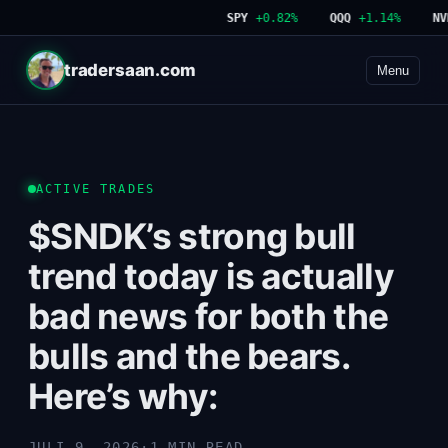
SPY
+0.82%
QQQ
+1.14%
NVDA
tradersaan.com
Menu
ACTIVE TRADES
$SNDK’s strong bull
trend today is actually
bad news for both the
bulls and the bears.
Here’s why:
JULI 9, 2026
·
1 MIN READ