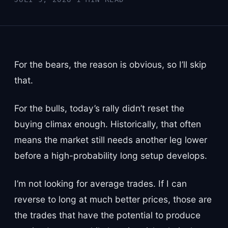
For the bears, the reason is obvious, so I’ll skip
that.
For the bulls, today’s rally didn’t reset the
buying climax enough. Historically, that often
means the market still needs another leg lower
before a high-probability long setup develops.
I’m not looking for average trades. If I can
reverse to long at much better prices, those are
the trades that have the potential to produce