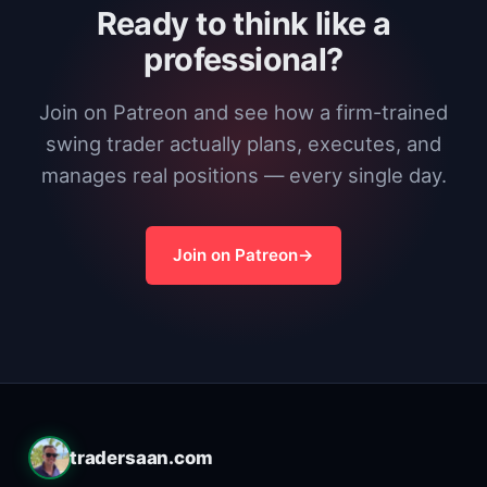
Ready to think like a
professional?
Join on Patreon and see how a firm-trained
swing trader actually plans, executes, and
manages real positions — every single day.
Join on Patreon
tradersaan.com