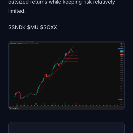
outsized returns while keeping risk relatively
limited.
$SNDK $MU $SOXX