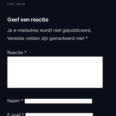
own work.
Geef een reactie
Je e-mailadres wordt niet gepubliceerd.
Vereiste velden zijn gemarkeerd met
*
Reactie
*
Naam
*
E-mail
*