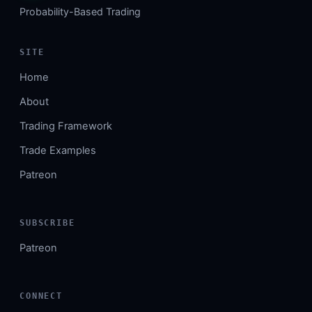
Probability-Based Trading
SITE
Home
About
Trading Framework
Trade Examples
Patreon
SUBSCRIBE
Patreon
CONNECT