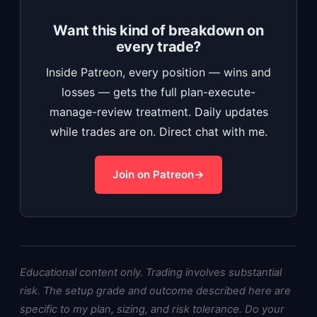
Want this kind of breakdown on
every trade?
Inside Patreon, every position — wins and
losses — gets the full plan-execute-
manage-review treatment. Daily updates
while trades are on. Direct chat with me.
Join on Patreon
Educational content only. Trading involves substantial
risk. The setup grade and outcome described here are
specific to my plan, sizing, and risk tolerance. Do your