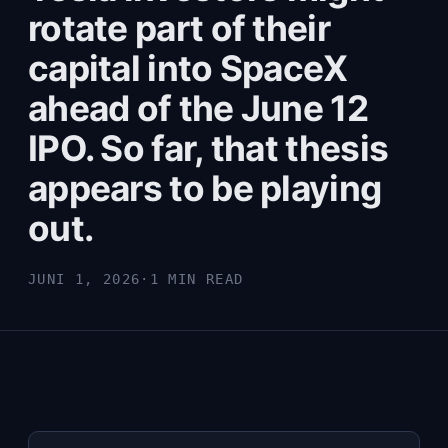
rotate part of their
capital into SpaceX
ahead of the June 12
IPO. So far, that thesis
appears to be playing
out.
JUNI 1, 2026
·
1 MIN READ