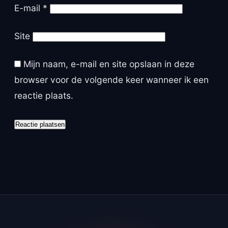
E-mail
*
Site
Mijn naam, e-mail en site opslaan in deze
browser voor de volgende keer wanneer ik een
reactie plaats.