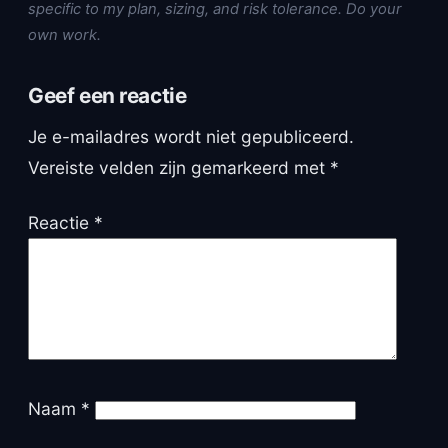
specific to my plan, sizing, and risk tolerance. Do your
own work.
Geef een reactie
Je e-mailadres wordt niet gepubliceerd.
Vereiste velden zijn gemarkeerd met
*
Reactie
*
Naam
*