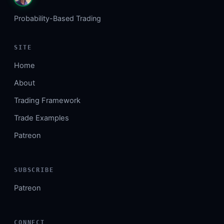
Probability-Based Trading
SITE
Home
About
Trading Framework
Trade Examples
Patreon
SUBSCRIBE
Patreon
CONNECT