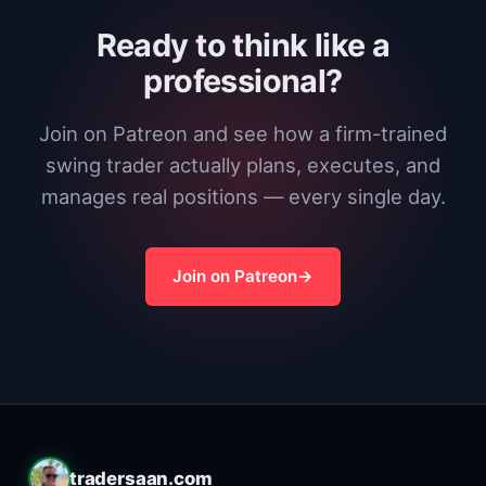
Ready to think like a
professional?
Join on Patreon and see how a firm-trained
swing trader actually plans, executes, and
manages real positions — every single day.
Join on Patreon
tradersaan.com