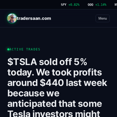
SPY
+0.82%
QQQ
+1.14%
NVD
tradersaan.com
Menu
ACTIVE TRADES
$TSLA sold off 5%
today. We took profits
around $440 last week
because we
anticipated that some
Tesla investors might