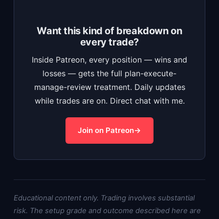
Want this kind of breakdown on
every trade?
Inside Patreon, every position — wins and
losses — gets the full plan-execute-
manage-review treatment. Daily updates
while trades are on. Direct chat with me.
Join on Patreon
Educational content only. Trading involves substantial
risk. The setup grade and outcome described here are