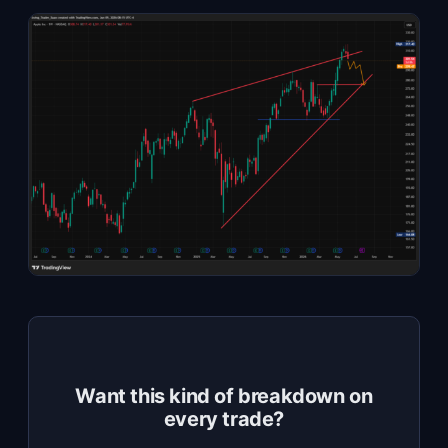
Want this kind of breakdown on
every trade?