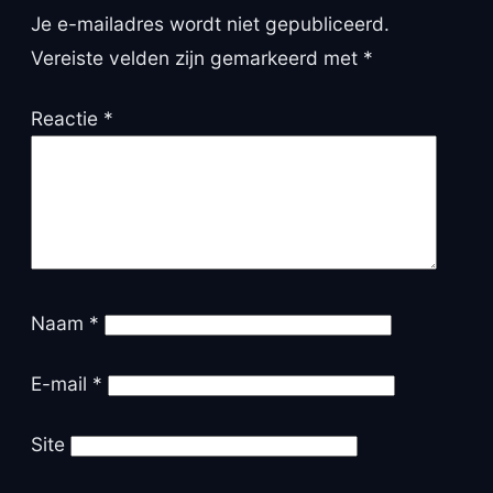
Je e-mailadres wordt niet gepubliceerd.
Vereiste velden zijn gemarkeerd met
*
Reactie
*
Naam
*
E-mail
*
Site