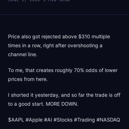
Price also got rejected above $310 multiple
times in a row, right after overshooting a
channel line.
To me, that creates roughly 70% odds of lower
prices from here.
I shorted it yesterday, and so far the trade is off
to a good start. MORE DOWN.
$AAPL #Apple #AI #Stocks #Trading #NASDAQ