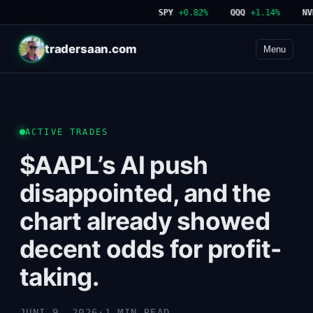
SPY
+0.82%
QQQ
+1.14%
NVDA
tradersaan.com
Menu
ACTIVE TRADES
$AAPL’s AI push
disappointed, and the
chart already showed
decent odds for profit-
taking.
JUNI 9, 2026
·
1 MIN READ