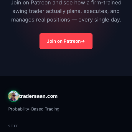
Join on Patreon and see how a firm-trained
swing trader actually plans, executes, and
manages real positions — every single day.
Join on Patreon
tradersaan.com
Probability-Based Trading
SITE