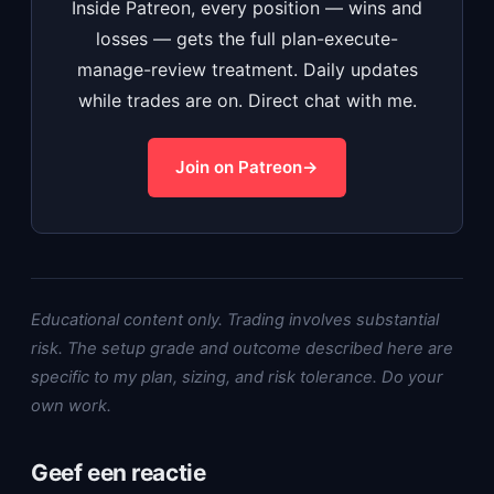
Inside Patreon, every position — wins and
losses — gets the full plan-execute-
manage-review treatment. Daily updates
while trades are on. Direct chat with me.
Join on Patreon
Educational content only. Trading involves substantial
risk. The setup grade and outcome described here are
specific to my plan, sizing, and risk tolerance. Do your
own work.
Geef een reactie