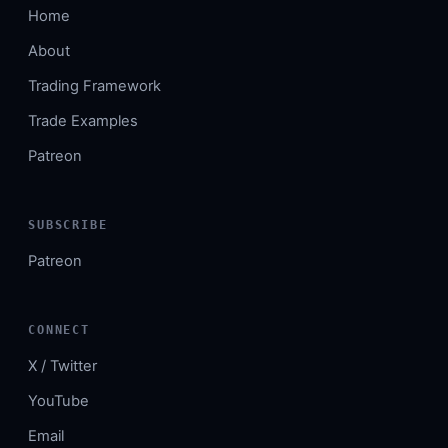
Home
About
Trading Framework
Trade Examples
Patreon
SUBSCRIBE
Patreon
CONNECT
X / Twitter
YouTube
Email