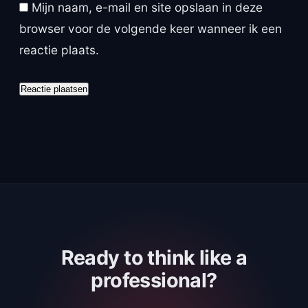
Mijn naam, e-mail en site opslaan in deze
browser voor de volgende keer wanneer ik een
reactie plaats.
Ready to think like a
professional?